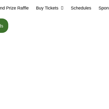
nd Prize Raffle
Buy Tickets
Schedules
Spon
ds