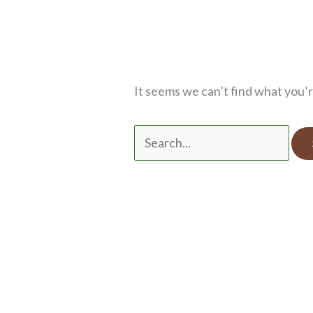
It seems we can’t find what you’r