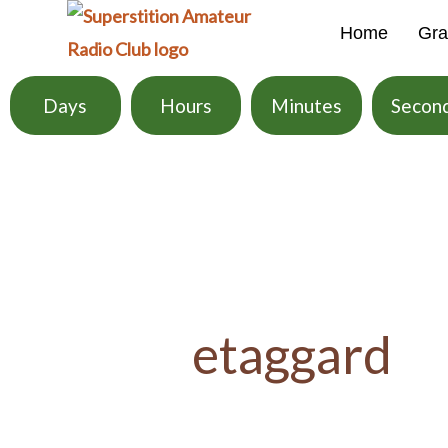
Skip
Home
Gra
to
content
Days
Hours
Minutes
Secon
Search
for:
etaggard