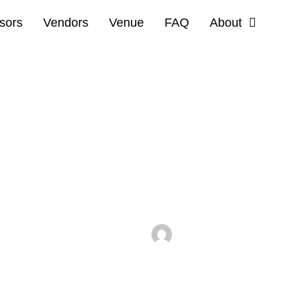
sors
Vendors
Venue
FAQ
About