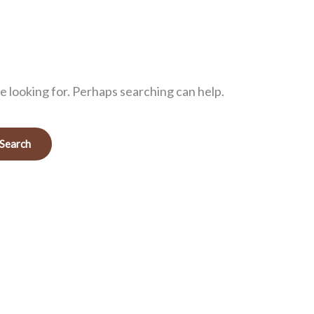
e looking for. Perhaps searching can help.