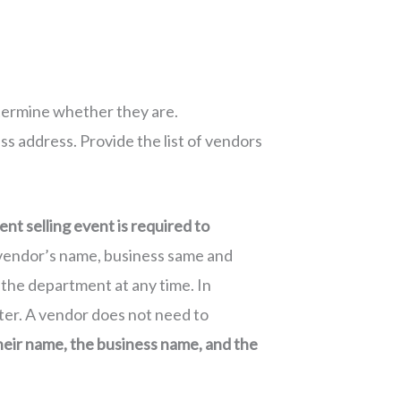
etermine whether they are.
ss address. Provide the list of vendors
ent selling event is required to
ch vendor’s name, business same and
 the department at any time. In
ter. A vendor does not need to
eir name, the business name, and the