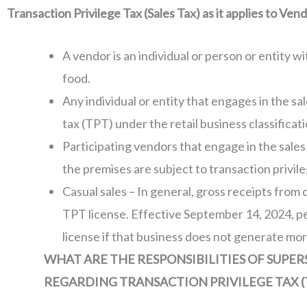
Transaction Privilege Tax (Sales Tax) as it applies to Ven
A vendor is an individual or person or entity wi
food.
Any individual or entity that engages in the sa
tax (TPT) under the retail business classificati
Participating vendors that engage in the sale
the premises are subject to transaction privile
Casual sales – In general, gross receipts from 
TPT license. Effective September 14, 2024, pe
license if that business does not generate mor
WHAT ARE THE RESPONSIBILITIES OF SUPE
REGARDING TRANSACTION PRIVILEGE TAX (