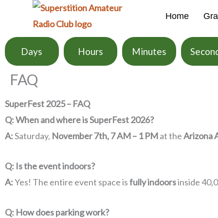
Skip
Home
Gra
to
content
Days
Hours
Minutes
Secon
FAQ
SuperFest 2025 – FAQ
Q: When and where is SuperFest 2026?
A:
Saturday,
November 7th, 7 AM – 1 PM
at the
Arizona 
Q: Is the event indoors?
A:
Yes! The entire event space is
fully indoors
inside 40,
Q: How does parking work?