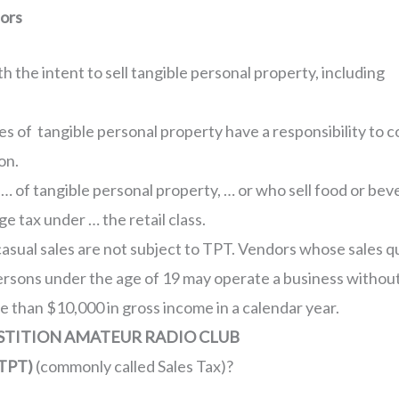
dors
th the intent to sell tangible personal property, including
les of tangible personal property have a responsibility to c
on.
s … of tangible personal property, … or who sell food or b
ge tax under … the retail class.
casual sales are not subject to TPT. Vendors whose sales qu
rsons under the age of 19 may operate a business without 
e than $10,000 in gross income in a calendar year.
RSTITION AMATEUR RADIO CLUB
TPT)
(commonly called Sales Tax)?