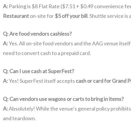
A:
Parking is $8 Flat Rate ($7.51 + $0.49 convenience fe
Restaurant
on-site for
$5 off your bill
. Shuttle service is 
Q: Are food vendors cashless?
A:
Yes. All on-site food vendors and the AAG venue itself
need to convert cash to a prepaid card.
Q: Can I use cash at SuperFest?
A:
Yes! SuperFest itself accepts
cash or card for Grand Pr
Q: Can vendors use wagons or carts to bring in items?
A:
Absolutely! While the venue’s general policy prohibit
and teardown.