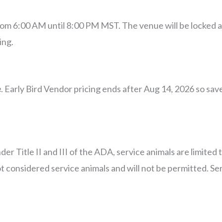
from 6:00 AM until 8:00 PM MST. The venue will be locked 
ing.
e
. Early Bird Vendor pricing ends after Aug 14, 2026 so sa
 Title II and III of the ADA, service animals are limited t
 considered service animals and will not be permitted. Se