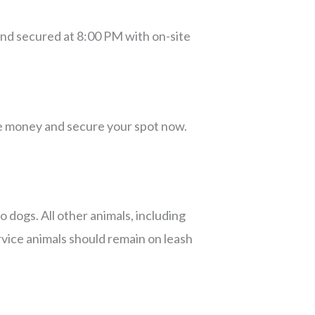
and secured at 8:00 PM with on-site
ve money and secure your spot now.
o dogs. All other animals, including
rvice animals should remain on leash