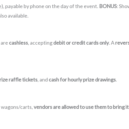
e), payable by phone on the day of the event.
BONUS
: Sho
also available.
 are
cashless
, accepting
debit or credit cards only
. A
rever
ize raffle tickets
, and
cash for hourly prize drawings
.
s wagons/carts,
vendors are allowed to use them to bring i