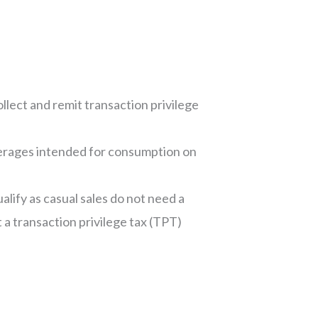
ollect and remit transaction privilege
everages intended for consumption on
alify as casual sales do not need a
a transaction privilege tax (TPT)