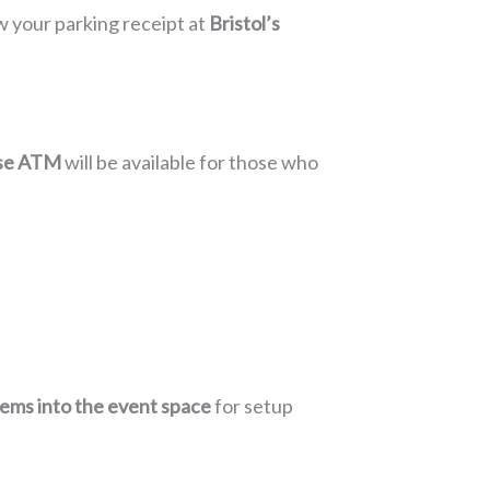
w your parking receipt at
Bristol’s
se ATM
will be available for those who
tems into the event space
for setup