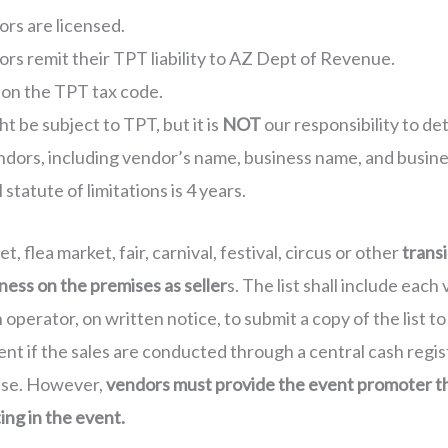
ors are licensed.
ors remit their TPT liability to AZ Dept of Revenue.
 on the TPT tax code.
t be subject to TPT, but it is
NOT
our responsibility to d
endors, including vendor’s name, business name, and busine
statute of limitations is 4 years.
, flea market, fair, carnival, festival, circus or other
transi
ness on the premises as seller
s. The list shall include ea
perator, on written notice, to submit a copy of the list to
nt if the sales are conducted through a central cash regis
ense. However,
vendors must provide the event promoter th
ing in the event.