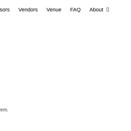
sors
Vendors
Venue
FAQ
About
tem
.