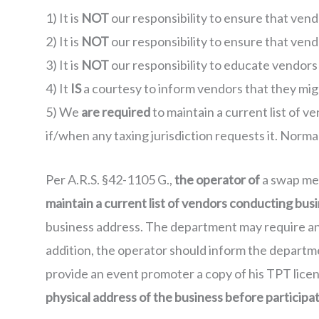
1) It is
NOT
our responsibility to ensure that vend
2) It is
NOT
our responsibility to ensure that vend
3) It is
NOT
our responsibility to educate vendors
4) It
IS
a courtesy to inform vendors that they migh
5) We
are required
to maintain a current list of v
if/when any taxing jurisdiction requests it. Normal 
Per A.R.S. §42-1105 G.,
the operator of
a swap meet
maintain a current list of vendors conducting busi
business address. The department may require an o
addition, the operator should inform the departme
provide an event promoter a copy of his TPT lic
physical address of the business before participat