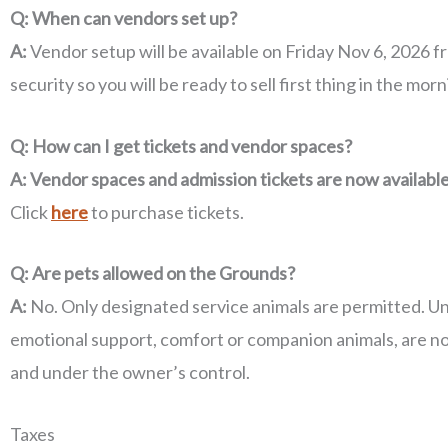
Q: When can vendors set up?
A:
Vendor setup will be available on Friday Nov 6, 2026 
security so you will be ready to sell first thing in the morn
Q: How can I get tickets and vendor spaces?
A:
Vendor spaces and admission tickets are now availabl
Click
here
to purchase tickets.
Q: Are pets allowed on the Grounds?
A:
No. Only designated service animals are permitted. Under
emotional support, comfort or companion animals, are not
and under the owner’s control.
Taxes