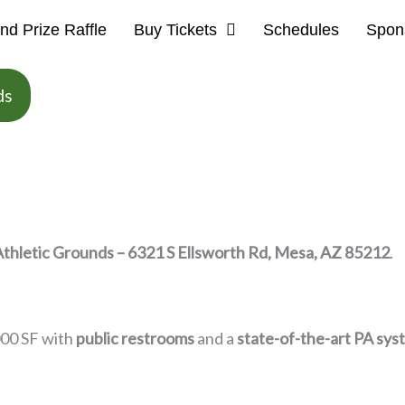
nd Prize Raffle
Buy Tickets
Schedules
Spon
ds
Athletic Grounds – 6321 S Ellsworth Rd, Mesa, AZ 85212
.
000 SF with
public restrooms
and a
state-of-the-art PA sys